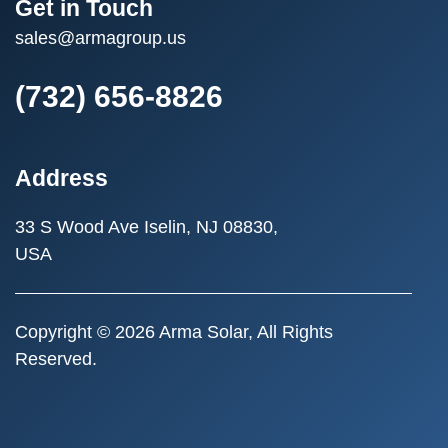
Get in Touch
sales@armagroup.us
(732) 656-8826
Address
33 S Wood Ave
Iselin, NJ 08830,
USA
Copyright © 2026 Arma Solar, All Rights
Reserved.