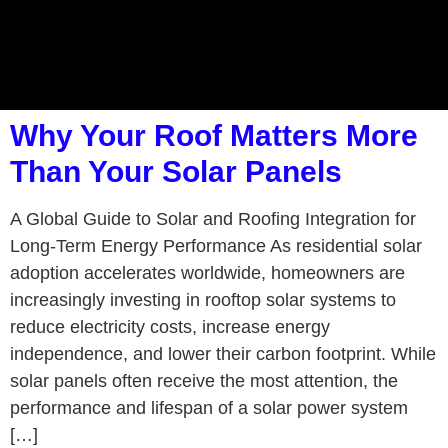
Why Your Roof Matters More
Than Your Solar Panels
A Global Guide to Solar and Roofing Integration for
Long-Term Energy Performance As residential solar
adoption accelerates worldwide, homeowners are
increasingly investing in rooftop solar systems to
reduce electricity costs, increase energy
independence, and lower their carbon footprint. While
solar panels often receive the most attention, the
performance and lifespan of a solar power system
[…]