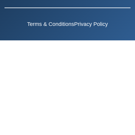
Terms & Conditions
Privacy Policy