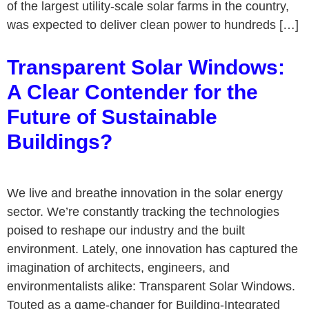
of the largest utility-scale solar farms in the country,
was expected to deliver clean power to hundreds […]
Transparent Solar Windows:
A Clear Contender for the
Future of Sustainable
Buildings?
We live and breathe innovation in the solar energy
sector. We’re constantly tracking the technologies
poised to reshape our industry and the built
environment. Lately, one innovation has captured the
imagination of architects, engineers, and
environmentalists alike: Transparent Solar Windows.
Touted as a game-changer for Building-Integrated