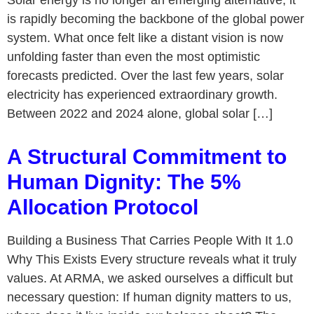
Solar energy is no longer an emerging alternative; it
is rapidly becoming the backbone of the global power
system. What once felt like a distant vision is now
unfolding faster than even the most optimistic
forecasts predicted. Over the last few years, solar
electricity has experienced extraordinary growth.
Between 2022 and 2024 alone, global solar […]
A Structural Commitment to
Human Dignity: The 5%
Allocation Protocol
Building a Business That Carries People With It 1.0
Why This Exists Every structure reveals what it truly
values. At ARMA, we asked ourselves a difficult but
necessary question: If human dignity matters to us,