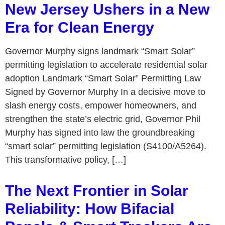
New Jersey Ushers in a New
Era for Clean Energy
Governor Murphy signs landmark “Smart Solar”
permitting legislation to accelerate residential solar
adoption Landmark “Smart Solar” Permitting Law
Signed by Governor Murphy In a decisive move to
slash energy costs, empower homeowners, and
strengthen the state’s electric grid, Governor Phil
Murphy has signed into law the groundbreaking
“smart solar” permitting legislation (S4100/A5264).
This transformative policy, […]
The Next Frontier in Solar
Reliability: How Bifacial