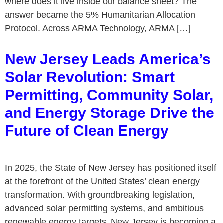
where does it live inside our balance sheet? The
answer became the 5% Humanitarian Allocation
Protocol. Across ARMA Technology, ARMA […]
New Jersey Leads America’s
Solar Revolution: Smart
Permitting, Community Solar,
and Energy Storage Drive the
Future of Clean Energy
In 2025, the State of New Jersey has positioned itself
at the forefront of the United States’ clean energy
transformation. With groundbreaking legislation,
advanced solar permitting systems, and ambitious
renewable energy targets, New Jersey is becoming a