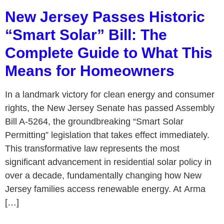
New Jersey Passes Historic
“Smart Solar” Bill: The
Complete Guide to What This
Means for Homeowners
In a landmark victory for clean energy and consumer
rights, the New Jersey Senate has passed Assembly
Bill A-5264, the groundbreaking “Smart Solar
Permitting” legislation that takes effect immediately.
This transformative law represents the most
significant advancement in residential solar policy in
over a decade, fundamentally changing how New
Jersey families access renewable energy. At Arma
[…]