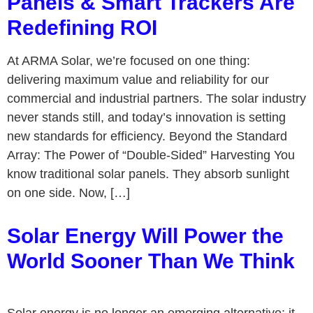
Panels & Smart Trackers Are
Redefining ROI
At ARMA Solar, we’re focused on one thing:
delivering maximum value and reliability for our
commercial and industrial partners. The solar industry
never stands still, and today’s innovation is setting
new standards for efficiency. Beyond the Standard
Array: The Power of “Double-Sided” Harvesting You
know traditional solar panels. They absorb sunlight
on one side. Now, […]
Solar Energy Will Power the
World Sooner Than We Think