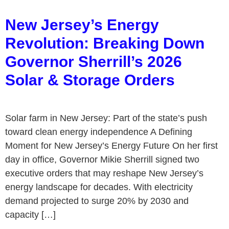
New Jersey’s Energy
Revolution: Breaking Down
Governor Sherrill’s 2026
Solar & Storage Orders
Solar farm in New Jersey: Part of the state’s push
toward clean energy independence A Defining
Moment for New Jersey’s Energy Future On her first
day in office, Governor Mikie Sherrill signed two
executive orders that may reshape New Jersey’s
energy landscape for decades. With electricity
demand projected to surge 20% by 2030 and
capacity […]