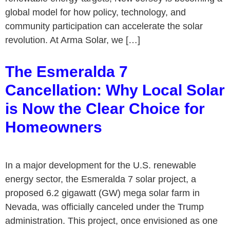
global model for how policy, technology, and
community participation can accelerate the solar
revolution. At Arma Solar, we […]
The Esmeralda 7
Cancellation: Why Local Solar
is Now the Clear Choice for
Homeowners
In a major development for the U.S. renewable
energy sector, the Esmeralda 7 solar project, a
proposed 6.2 gigawatt (GW) mega solar farm in
Nevada, was officially canceled under the Trump
administration. This project, once envisioned as one