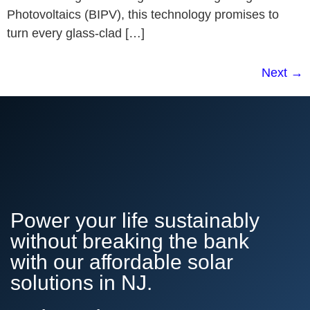
Photovoltaics (BIPV), this technology promises to
turn every glass-clad […]
Next
→
Power your life sustainably
without breaking the bank
with our affordable solar
solutions in NJ.