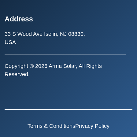
Address
33 S Wood Ave
Iselin, NJ 08830,
USA
Copyright © 2026 Arma Solar, All Rights
Reserved.
Terms & Conditions
Privacy Policy