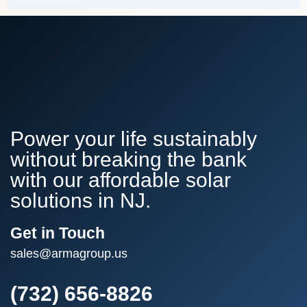
Power your life sustainably
without breaking the bank
with our affordable solar
solutions in NJ.
Get in Touch
sales@armagroup.us
(732) 656-8826