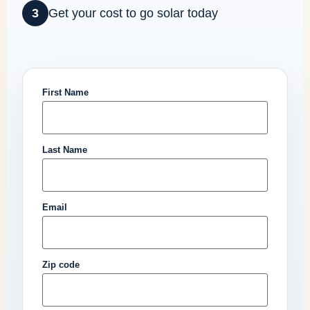
3
Get your cost to go solar today
First Name
Last Name
Email
Zip code