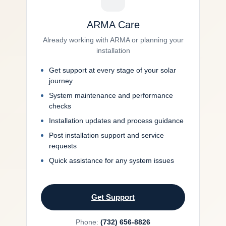
ARMA Care
Already working with ARMA or planning your
installation
Get support at every stage of your solar
journey
System maintenance and performance
checks
Installation updates and process guidance
Post installation support and service
requests
Quick assistance for any system issues
Get Support
Phone:
(732) 656-8826