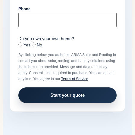
Phone
Do you own your own home?
Yes
No
By clicking below, you authorize ARMA Solar and Roofing to
contact you about solar, roofing, and battery solutions using
the information provided. Message and data rates may
apply. Consent is not required to purchase. You can opt out
anytime. You agree to our
Terms of Service
.
Start your quote