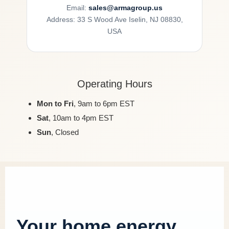
Email:
sales@armagroup.us
Address: 33 S Wood Ave Iselin, NJ 08830,
USA
Operating Hours
Mon to Fri
, 9am to 6pm EST
Sat
, 10am to 4pm EST
Sun
, Closed
Your home energy,