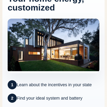
customized
1
Learn about the incentives in your state
2
Find your ideal system and battery