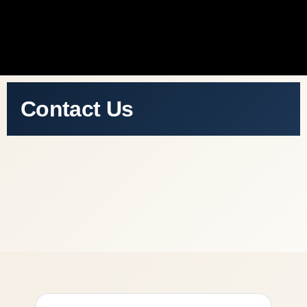
Contact Us