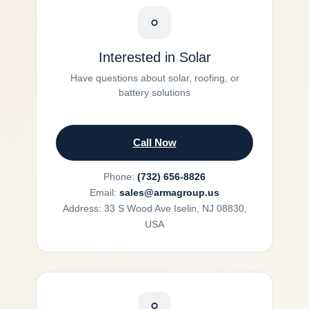
Interested in Solar
Have questions about solar, roofing, or
battery solutions
Call Now
Phone:
(732) 656-8826
Email:
sales@armagroup.us
Address: 33 S Wood Ave Iselin, NJ 08830,
USA