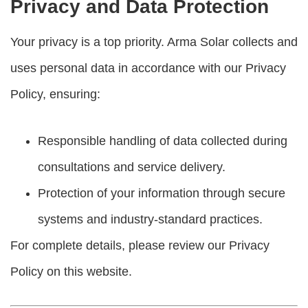
Privacy and Data Protection
Your privacy is a top priority. Arma Solar collects and
uses personal data in accordance with our Privacy
Policy, ensuring:
Responsible handling of data collected during
consultations and service delivery.
Protection of your information through secure
systems and industry-standard practices.
For complete details, please review our Privacy
Policy on this website.