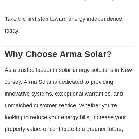
Take the first step toward energy independence
today.
Why Choose Arma Solar?
As a trusted leader in solar energy solutions in New
Jersey, Arma Solar is dedicated to providing
innovative systems, exceptional warranties, and
unmatched customer service. Whether you’re
looking to reduce your energy bills, increase your
property value, or contribute to a greener future,