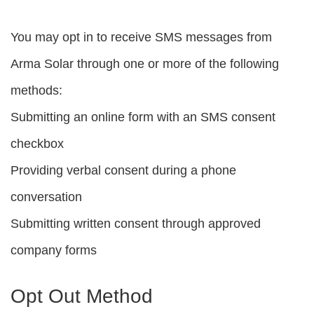
You may opt in to receive SMS messages from
Arma Solar through one or more of the following
methods:
Submitting an online form with an SMS consent
checkbox
Providing verbal consent during a phone
conversation
Submitting written consent through approved
company forms
Opt Out Method