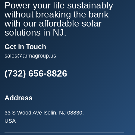
Power your life sustainably
without breaking the bank
with our affordable solar
solutions in NJ.
Get in Touch
sales@armagroup.us
(732) 656-8826
Address
33 S Wood Ave
Iselin, NJ 08830,
USA