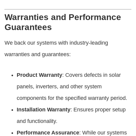
Warranties and Performance
Guarantees
We back our systems with industry-leading
warranties and guarantees:
Product Warranty
: Covers defects in solar
panels, inverters, and other system
components for the specified warranty period.
Installation Warranty
: Ensures proper setup
and functionality.
Performance Assurance
: While our systems