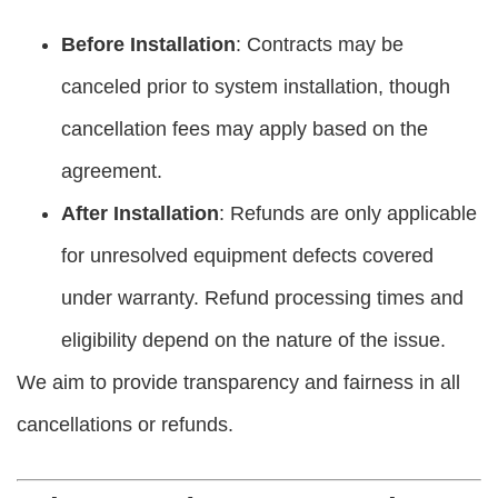
Before Installation
: Contracts may be
canceled prior to system installation, though
cancellation fees may apply based on the
agreement.
After Installation
: Refunds are only applicable
for unresolved equipment defects covered
under warranty. Refund processing times and
eligibility depend on the nature of the issue.
We aim to provide transparency and fairness in all
cancellations or refunds.