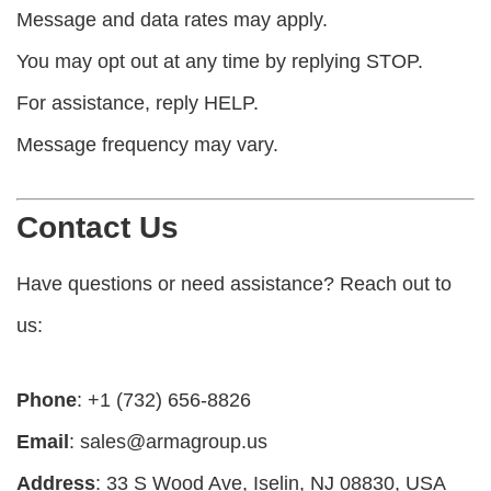
Message and data rates may apply.
You may opt out at any time by replying STOP.
For assistance, reply HELP.
Message frequency may vary.
Contact Us
Have questions or need assistance? Reach out to
us:
Phone
: +1 (732) 656-8826
Email
:
sales@armagroup.us
Address
: 33 S Wood Ave, Iselin, NJ 08830, USA