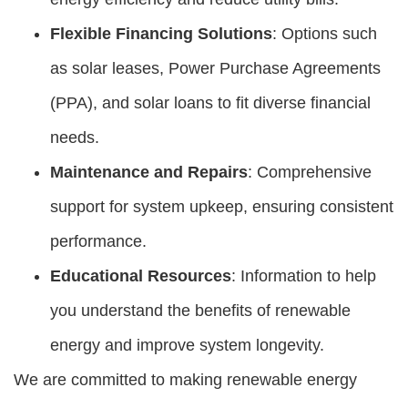
Flexible Financing Solutions
: Options such
as solar leases, Power Purchase Agreements
(PPA), and solar loans to fit diverse financial
needs.
Maintenance and Repairs
: Comprehensive
support for system upkeep, ensuring consistent
performance.
Educational Resources
: Information to help
you understand the benefits of renewable
energy and improve system longevity.
We are committed to making renewable energy