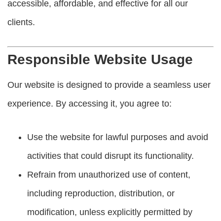
accessible, affordable, and effective for all our
clients.
Responsible Website Usage
Our website is designed to provide a seamless user
experience. By accessing it, you agree to:
Use the website for lawful purposes and avoid
activities that could disrupt its functionality.
Refrain from unauthorized use of content,
including reproduction, distribution, or
modification, unless explicitly permitted by