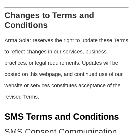
Changes to Terms and
Conditions
Arma Solar reserves the right to update these Terms
to reflect changes in our services, business
practices, or legal requirements. Updates will be
posted on this webpage, and continued use of our
website or services constitutes acceptance of the
revised Terms.
SMS Terms and Conditions
SMS Consent Communication