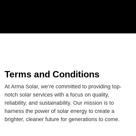
Terms and Conditions
At Arma Solar, we’re committed to providing top-
notch solar services with a focus on quality,
reliability, and sustainability. Our mission is to
harness the power of solar energy to create a
brighter, cleaner future for generations to come.