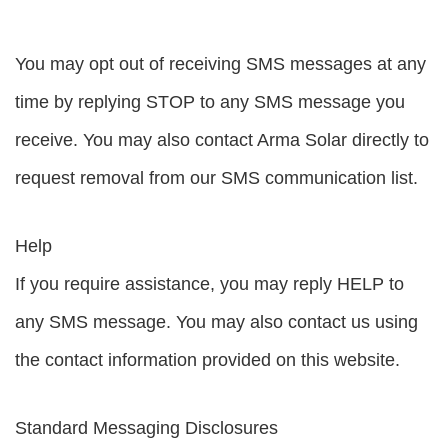
You may opt out of receiving SMS messages at any
time by replying STOP to any SMS message you
receive. You may also contact Arma Solar directly to
request removal from our SMS communication list.
Help
If you require assistance, you may reply HELP to
any SMS message. You may also contact us using
the contact information provided on this website.
Standard Messaging Disclosures