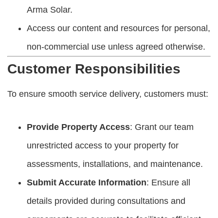
Arma Solar.
Access our content and resources for personal,
non-commercial use unless agreed otherwise.
Customer Responsibilities
To ensure smooth service delivery, customers must:
Provide Property Access
: Grant our team
unrestricted access to your property for
assessments, installations, and maintenance.
Submit Accurate Information
: Ensure all
details provided during consultations and