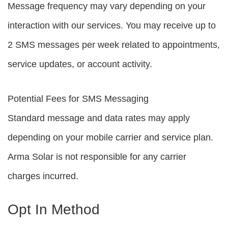
Message frequency may vary depending on your
interaction with our services. You may receive up to
2 SMS messages per week related to appointments,
service updates, or account activity.
Potential Fees for SMS Messaging
Standard message and data rates may apply
depending on your mobile carrier and service plan.
Arma Solar is not responsible for any carrier
charges incurred.
Opt In Method