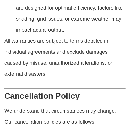
are designed for optimal efficiency, factors like
shading, grid issues, or extreme weather may
impact actual output.
All warranties are subject to terms detailed in
individual agreements and exclude damages
caused by misuse, unauthorized alterations, or
external disasters.
Cancellation Policy
We understand that circumstances may change.
Our cancellation policies are as follows: