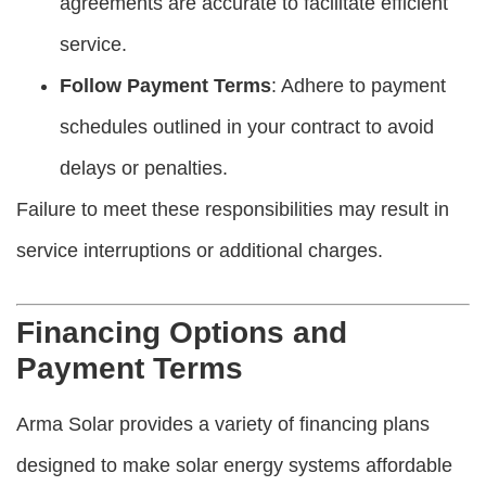
agreements are accurate to facilitate efficient
service.
Follow Payment Terms
: Adhere to payment
schedules outlined in your contract to avoid
delays or penalties.
Failure to meet these responsibilities may result in
service interruptions or additional charges.
Financing Options and
Payment Terms
Arma Solar provides a variety of financing plans
designed to make solar energy systems affordable