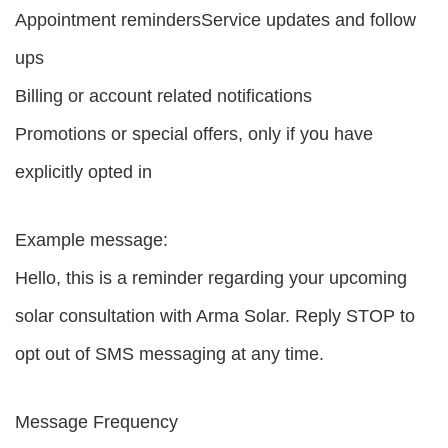
Appointment remindersService updates and follow
ups
Billing or account related notifications
Promotions or special offers, only if you have
explicitly opted in
Example message:
Hello, this is a reminder regarding your upcoming
solar consultation with Arma Solar. Reply STOP to
opt out of SMS messaging at any time.
Message Frequency