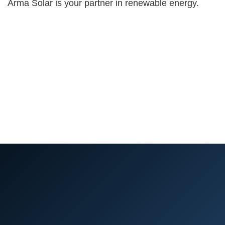
Arma Solar is your partner in renewable energy.