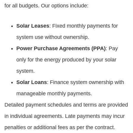
for all budgets. Our options include:
Solar Leases
: Fixed monthly payments for
system use without ownership.
Power Purchase Agreements (PPA)
: Pay
only for the energy produced by your solar
system.
Solar Loans
: Finance system ownership with
manageable monthly payments.
Detailed payment schedules and terms are provided
in individual agreements. Late payments may incur
penalties or additional fees as per the contract.