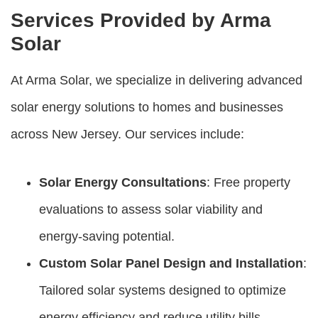
Services Provided by Arma
Solar
At Arma Solar, we specialize in delivering advanced
solar energy solutions to homes and businesses
across New Jersey. Our services include:
Solar Energy Consultations
: Free property
evaluations to assess solar viability and
energy-saving potential.
Custom Solar Panel Design and Installation
:
Tailored solar systems designed to optimize
energy efficiency and reduce utility bills.