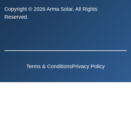
Copyright © 2026 Arma Solar, All Rights
Reserved.
Terms & Conditions
Privacy Policy