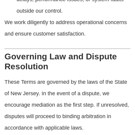
outside our control.
We work diligently to address operational concerns
and ensure customer satisfaction.
Governing Law and Dispute
Resolution
These Terms are governed by the laws of the State
of New Jersey. In the event of a dispute, we
encourage mediation as the first step. If unresolved,
disputes will proceed to binding arbitration in
accordance with applicable laws.