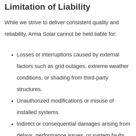
Limitation of Liability
While we strive to deliver consistent quality and
reliability, Arma Solar cannot be held liable for:
Losses or interruptions caused by external
factors such as grid outages, extreme weather
conditions, or shading from third-party
structures.
Unauthorized modifications or misuse of
installed systems.
Indirect or consequential damages arising from
delays, performance issues, or system faults