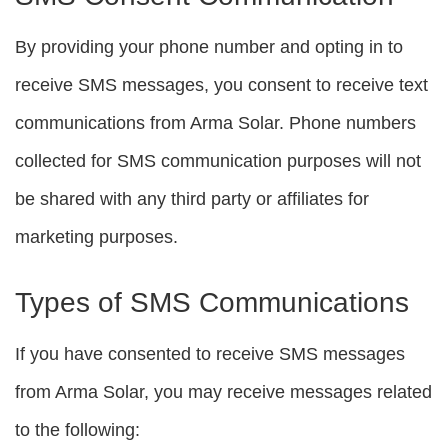
By providing your phone number and opting in to
receive SMS messages, you consent to receive text
communications from Arma Solar. Phone numbers
collected for SMS communication purposes will not
be shared with any third party or affiliates for
marketing purposes.
Types of SMS Communications
If you have consented to receive SMS messages
from Arma Solar, you may receive messages related
to the following: