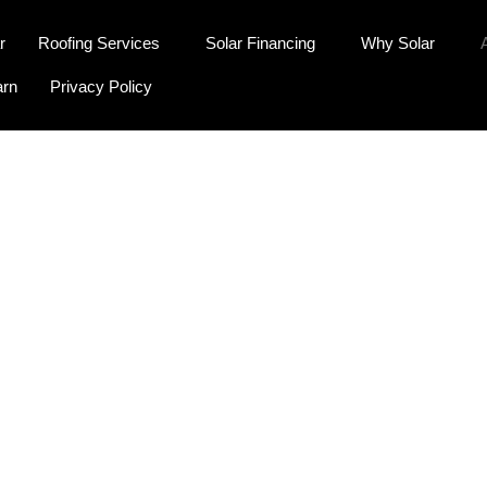
r
Roofing Services
Solar Financing
Why Solar
arn
Privacy Policy