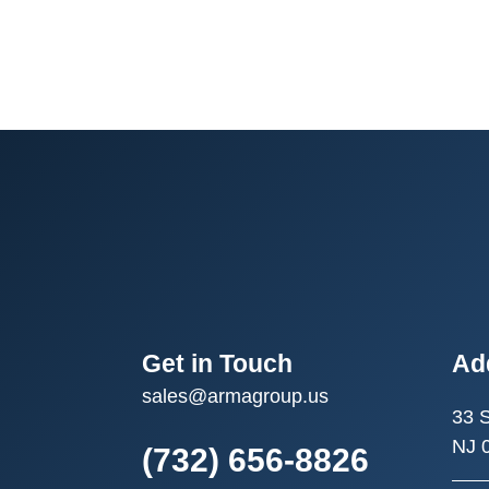
Get in Touch
Ad
sales@armagroup.us
33 
NJ 
(732) 656-8826