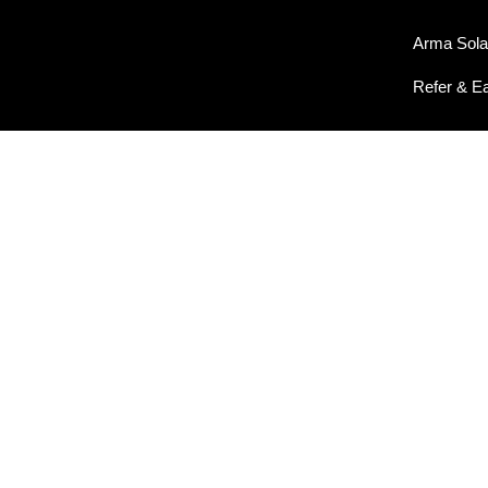
Arma Sola
Refer & E
OUR GALLERY