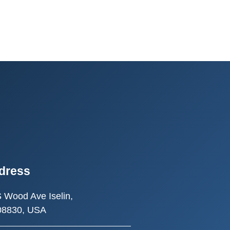
dress
S Wood Ave
Iselin,
08830, USA