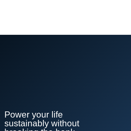
Power your life
sustainably without