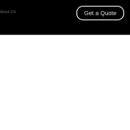
About Us
Get a Quote