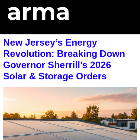
New Jersey’s Energy
Revolution: Breaking Down
Governor Sherrill’s 2026
Solar & Storage Orders