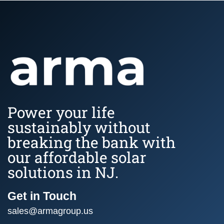
Power your life
sustainably without
breaking the bank with
our affordable solar
solutions in NJ.
Get in Touch
sales@armagroup.us