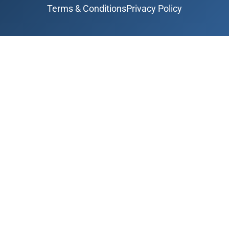
Terms & Conditions
Privacy Policy