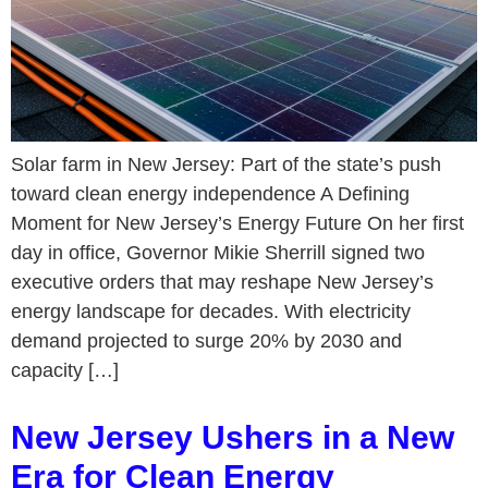
Solar farm in New Jersey: Part of the state’s push
toward clean energy independence A Defining
Moment for New Jersey’s Energy Future On her first
day in office, Governor Mikie Sherrill signed two
executive orders that may reshape New Jersey’s
energy landscape for decades. With electricity
demand projected to surge 20% by 2030 and
capacity […]
New Jersey Ushers in a New
Era for Clean Energy