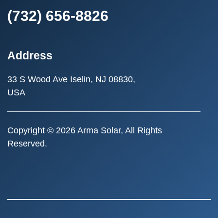
(732) 656-8826
Address
33 S Wood Ave
Iselin, NJ 08830,
USA
Copyright © 2026 Arma Solar, All Rights
Reserved.