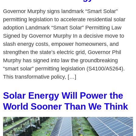
Governor Murphy signs landmark “Smart Solar”
permitting legislation to accelerate residential solar
adoption Landmark “Smart Solar” Permitting Law
Signed by Governor Murphy In a decisive move to
slash energy costs, empower homeowners, and
strengthen the state’s electric grid, Governor Phil
Murphy has signed into law the groundbreaking
“smart solar” permitting legislation (S4100/A5264).
This transformative policy, […]
Solar Energy Will Power the
World Sooner Than We Think