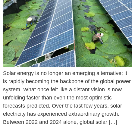
Solar energy is no longer an emerging alternative; it
is rapidly becoming the backbone of the global power
system. What once felt like a distant vision is now
unfolding faster than even the most optimistic
forecasts predicted. Over the last few years, solar
electricity has experienced extraordinary growth.
Between 2022 and 2024 alone, global solar […]