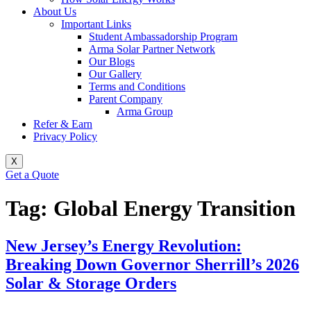
About Us
Important Links
Student Ambassadorship Program
Arma Solar Partner Network
Our Blogs
Our Gallery
Terms and Conditions
Parent Company
Arma Group
Refer & Earn
Privacy Policy
X
Get a Quote
Tag:
Global Energy Transition
New Jersey’s Energy Revolution:
Breaking Down Governor Sherrill’s 2026
Solar & Storage Orders