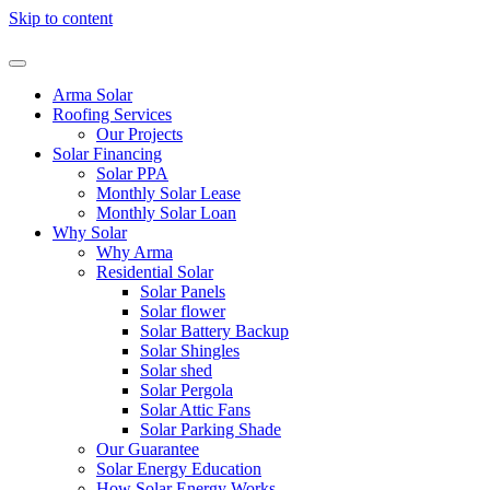
Skip to content
Arma Solar
Roofing Services
Our Projects
Solar Financing
Solar PPA
Monthly Solar Lease
Monthly Solar Loan
Why Solar
Why Arma
Residential Solar
Solar Panels
Solar flower
Solar Battery Backup
Solar Shingles
Solar shed
Solar Pergola
Solar Attic Fans
Solar Parking Shade
Our Guarantee
Solar Energy Education
How Solar Energy Works