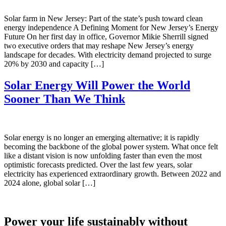
Solar farm in New Jersey: Part of the state’s push toward clean
energy independence A Defining Moment for New Jersey’s Energy
Future On her first day in office, Governor Mikie Sherrill signed
two executive orders that may reshape New Jersey’s energy
landscape for decades. With electricity demand projected to surge
20% by 2030 and capacity […]
Solar Energy Will Power the World
Sooner Than We Think
Solar energy is no longer an emerging alternative; it is rapidly
becoming the backbone of the global power system. What once felt
like a distant vision is now unfolding faster than even the most
optimistic forecasts predicted. Over the last few years, solar
electricity has experienced extraordinary growth. Between 2022 and
2024 alone, global solar […]
Power your life sustainably without