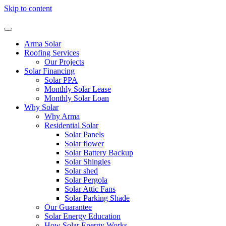
Skip to content
Arma Solar
Roofing Services
Our Projects
Solar Financing
Solar PPA
Monthly Solar Lease
Monthly Solar Loan
Why Solar
Why Arma
Residential Solar
Solar Panels
Solar flower
Solar Battery Backup
Solar Shingles
Solar shed
Solar Pergola
Solar Attic Fans
Solar Parking Shade
Our Guarantee
Solar Energy Education
How Solar Energy Works