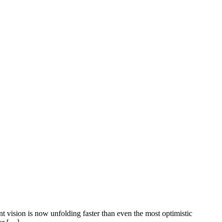
nt vision is now unfolding faster than even the most optimistic