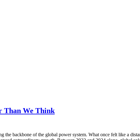
er Than We Think
ing the backbone of the global power system. What once felt like a dista