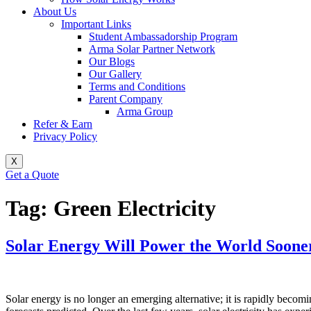
About Us
Important Links
Student Ambassadorship Program
Arma Solar Partner Network
Our Blogs
Our Gallery
Terms and Conditions
Parent Company
Arma Group
Refer & Earn
Privacy Policy
X
Get a Quote
Tag:
Green Electricity
Solar Energy Will Power the World Soon
Solar energy is no longer an emerging alternative; it is rapidly becom