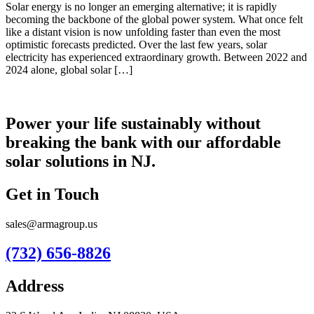
Solar energy is no longer an emerging alternative; it is rapidly
becoming the backbone of the global power system. What once felt
like a distant vision is now unfolding faster than even the most
optimistic forecasts predicted. Over the last few years, solar
electricity has experienced extraordinary growth. Between 2022 and
2024 alone, global solar […]
Power your life sustainably without
breaking the bank with our affordable
solar solutions in NJ.
Get in Touch
sales@armagroup.us
(732) 656-8826
Address