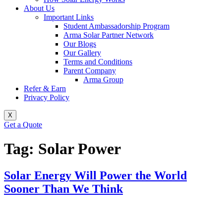
About Us
Important Links
Student Ambassadorship Program
Arma Solar Partner Network
Our Blogs
Our Gallery
Terms and Conditions
Parent Company
Arma Group
Refer & Earn
Privacy Policy
X
Get a Quote
Tag:
Solar Power
Solar Energy Will Power the World
Sooner Than We Think