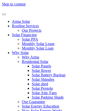
Skip to content
Arma Solar
Roofing Services
Our Projects
Solar Financing
Solar PPA
Monthly Solar Lease
Monthly Solar Loan
Why Solar
Why Arma
Residential Solar
Solar Panels
Solar flower
Solar Battery Backup
Solar Shingles
Solar shed
Solar Pergola
Solar Attic Fans
Solar Parking Shade
Our Guarantee
Solar Energy Education
How Solar Energy Works