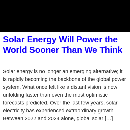
Solar Energy Will Power the
World Sooner Than We Think
Solar energy is no longer an emerging alternative; it
is rapidly becoming the backbone of the global power
system. What once felt like a distant vision is now
unfolding faster than even the most optimistic
forecasts predicted. Over the last few years, solar
electricity has experienced extraordinary growth.
Between 2022 and 2024 alone, global solar […]