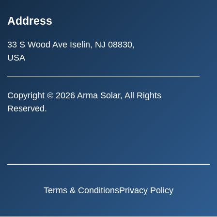
Address
33 S Wood Ave
Iselin, NJ 08830,
USA
Copyright © 2026 Arma Solar, All Rights
Reserved.
Terms & Conditions
Privacy Policy