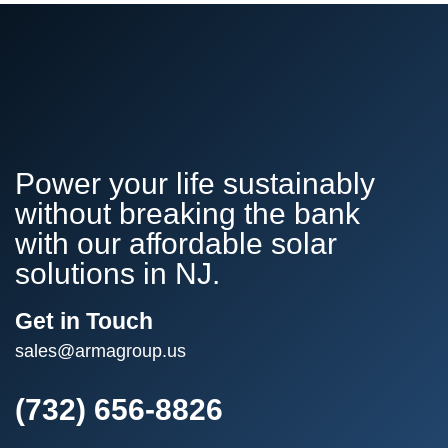
Power your life sustainably
without breaking the bank
with our affordable solar
solutions in NJ.
Get in Touch
sales@armagroup.us
(732) 656-8826