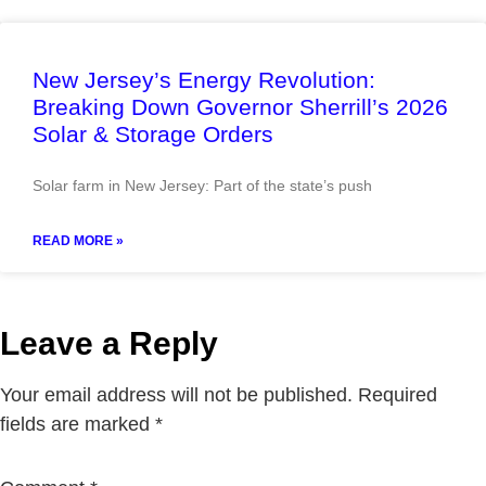
New Jersey’s Energy Revolution:
Breaking Down Governor Sherrill’s 2026
Solar & Storage Orders
Solar farm in New Jersey: Part of the state’s push
READ MORE »
Leave a Reply
Your email address will not be published.
Required
fields are marked
*