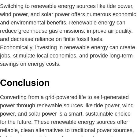
Switching to renewable energy sources like tide power,
wind power, and solar power offers numerous economic
and environmental benefits. Renewable energy can
reduce greenhouse gas emissions, improve air quality,
and decrease reliance on finite fossil fuels.
Economically, investing in renewable energy can create
jobs, stimulate local economies, and provide long-term
savings on energy costs.
Conclusion
Converting from a grid-powered life to self-generated
power through renewable sources like tide power, wind
power, and solar power is a smart, sustainable choice
for the future. These renewable energy sources offer
reliable, clean alternatives to traditional power sources,