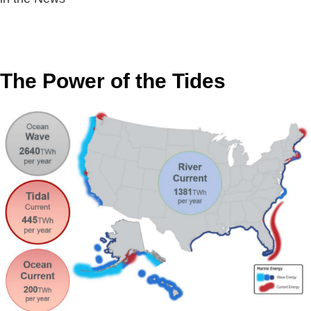
The Power of the Tides