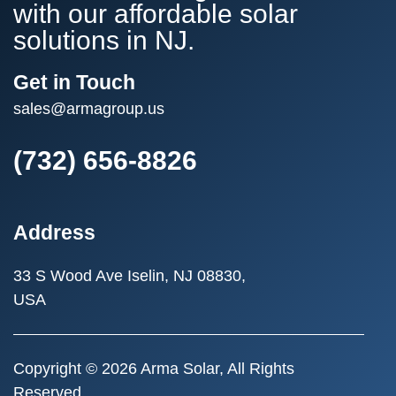
with our affordable solar
solutions in NJ.
Get in Touch
sales@armagroup.us
(732) 656-8826
Address
33 S Wood Ave
Iselin, NJ 08830,
USA
Copyright © 2026 Arma Solar, All Rights
Reserved.