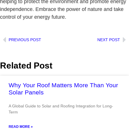
helping to protect the environment and promote energy
independence. Embrace the power of nature and take
control of your energy future.
PREVIOUS POST
NEXT POST
Related Post
Why Your Roof Matters More Than Your
Solar Panels
A Global Guide to Solar and Roofing Integration for Long-
Term
READ MORE »