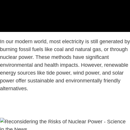
In our modern world, most electricity is still generated by
burning fossil fuels like coal and natural gas, or through
nuclear power. These methods have significant
environmental and health impacts. However, renewable
energy sources like tide power, wind power, and solar
power offer sustainable and environmentally friendly
alternatives.