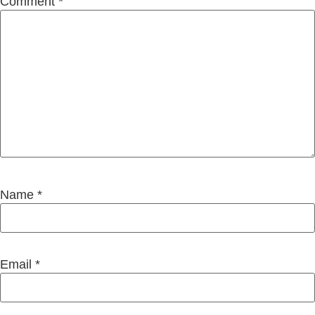
Comment
*
Name
*
Email
*