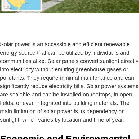
Solar power is an accessible and efficient renewable
energy source that can be utilized by individuals and
communities alike. Solar panels convert sunlight directly
into electricity without emitting greenhouse gases or
pollutants. They require minimal maintenance and can
significantly reduce electricity bills. Solar power systems
are scalable and can be installed on rooftops, in open
fields, or even integrated into building materials. The
main limitation of solar power is its dependency on
sunlight, which varies by location and time of year.
Economic and Environmental