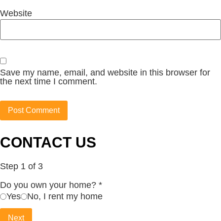
Website
Save my name, email, and website in this browser for
the next time I comment.
CONTACT US
Step
1
of 3
Do you own your home?
*
Yes
No, I rent my home
Next