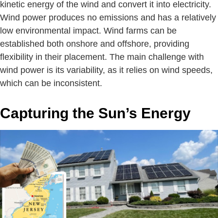
kinetic energy of the wind and convert it into electricity.
Wind power produces no emissions and has a relatively
low environmental impact. Wind farms can be
established both onshore and offshore, providing
flexibility in their placement. The main challenge with
wind power is its variability, as it relies on wind speeds,
which can be inconsistent.
Capturing the Sun’s Energy