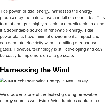
Tide power, or tidal energy, harnesses the energy
produced by the natural rise and fall of ocean tides. This
form of energy is highly reliable and predictable, making
it a dependable source of renewable energy. Tidal
power plants have minimal environmental impact and
can generate electricity without emitting greenhouse
gases. However, technology is still developing and can
be costly to implement on a large scale.
Harnessing the Wind
Wind power is one of the fastest-growing renewable
energy sources worldwide. Wind turbines capture the