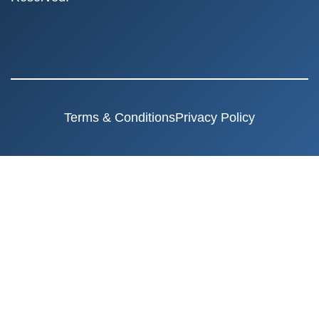
Terms & Conditions
Privacy Policy