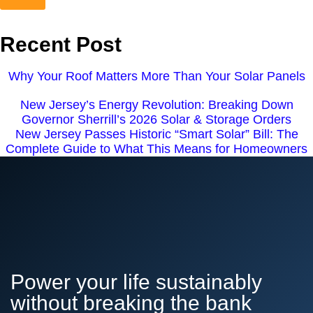
Recent Post
Why Your Roof Matters More Than Your Solar Panels
New Jersey’s Energy Revolution: Breaking Down
Governor Sherrill’s 2026 Solar & Storage Orders
New Jersey Passes Historic “Smart Solar” Bill: The
Complete Guide to What This Means for Homeowners
Power your life sustainably
without breaking the bank