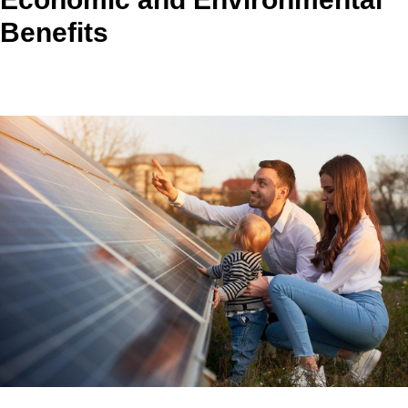
Benefits